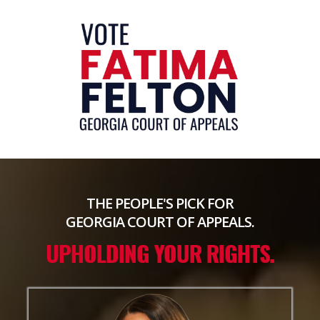
THE PEOPLE'S PICK FOR
GEORGIA COURT OF APPEALS.
UPHOLDING YOUR RIGHTS.