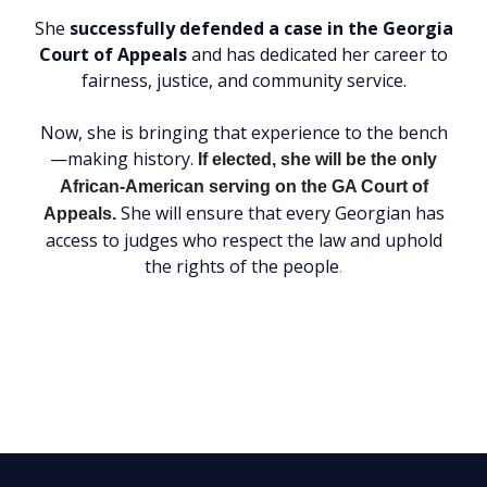
She
successfully defended a case in the Georgia
Court of Appeals
and has dedicated her career to
fairness, justice, and community service.
Now, she is bringing that experience to the bench
—making history.
If elected, she will be the only
African-American serving on the GA Court of
She will ensure that every Georgian has
Appeals.
access to judges who respect the law and uphold
the rights of the people
.