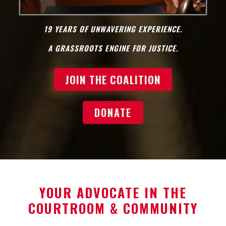
19 YEARS OF UNWAVERING EXPERIENCE.
A GRASSROOTS ENGINE FOR JUSTICE.
JOIN THE COALITION
DONATE
YOUR ADVOCATE IN THE
COURTROOM & COMMUNITY