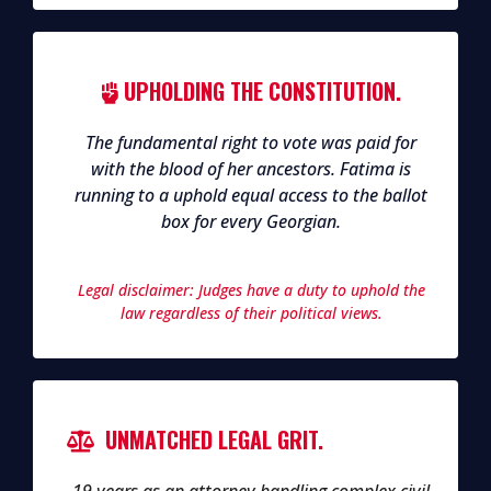
UPHOLDING THE CONSTITUTION.
The fundamental right to vote was paid for
with the blood of her ancestors. Fatima is
running to a uphold equal access to the ballot
box for every Georgian.
Legal disclaimer: Judges have a duty to uphold the
law regardless of their political views.
UNMATCHED LEGAL GRIT.