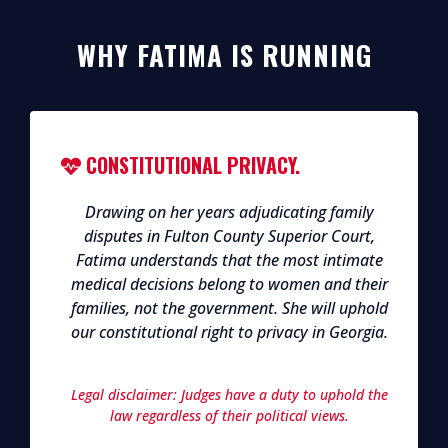
WHY FATIMA IS RUNNING
CONSTITUTIONAL PRIVACY.
Drawing on her years adjudicating family
disputes in Fulton County Superior Court,
Fatima understands that the most intimate
medical decisions belong to women and their
families, not the government. She will uphold
our constitutional right to privacy in Georgia.
Legal disclaimer: Judges have a duty to uphold the
law regardless of their political views.