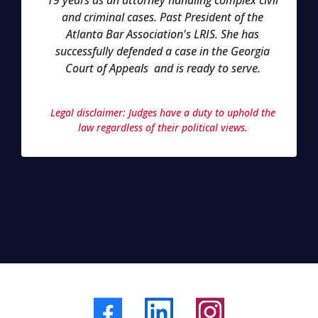
19 years as an attorney handling complex civil
and criminal cases. Past President of the
Atlanta Bar Association's LRIS. She has
successfully defended a case in the Georgia
Court of Appeals and is ready to serve.
Legal disclaimer: Judges have a duty to uphold the
law regardless of their political views.