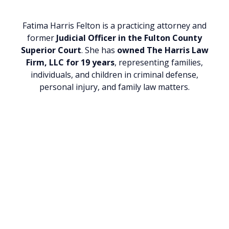
Fatima Harris Felton is a practicing attorney and
former
Judicial Officer in the Fulton County
Superior Court
. She has
owned
The Harris Law
Firm, LLC for 19 years
, representing families,
individuals, and children in criminal defense,
personal injury, and family law matters.